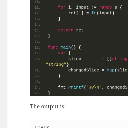
for
 i, input := 
range
 s 
{
        ret
[
i
]
 = 
fn
(
input
)
}
return
 ret
}
func
main
()
{
var
(
        slice        = 
[]
string
"string"
}
        changedSlice = 
Map
(
slic
)
    fmt.
Printf
(
"%v\n"
, changedS
}
The output is:
[THIS
