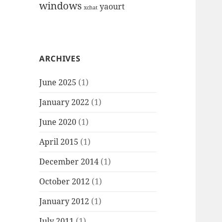
windows
yaourt
xchat
ARCHIVES
June 2025
(1)
January 2022
(1)
June 2020
(1)
April 2015
(1)
December 2014
(1)
October 2012
(1)
January 2012
(1)
July 2011
(1)