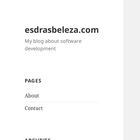
esdrasbeleza.com
My blog about software
development
PAGES
About
Contact