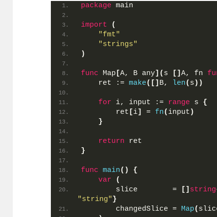
package
 main
import
(
"fmt"
"strings"
)
func
 Map
[
A, B any
](
s 
[]
A, fn 
fu
    ret := 
make
([]
B, 
len
(
s
))
for
 i, input := 
range
 s 
{
        ret
[
i
]
 = 
fn
(
input
)
}
return
 ret
}
func
main
()
{
var
(
        slice        = 
[]
string
"string"
}
        changedSlice = 
Map
(
slic