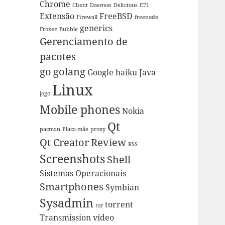
Chrome
Client
Daemon
Delicious
E71
Extensão
FreeBSD
Firewall
freenode
generics
Frozen Bubble
Gerenciamento de
pacotes
go
golang
Google
haiku
Java
Linux
jogo
Mobile phones
Nokia
Qt
pacman
Placa-mãe
proxy
Qt Creator
Review
RSS
Screenshots
Shell
Sistemas Operacionais
Smartphones
Symbian
Sysadmin
torrent
tor
Transmission
vídeo