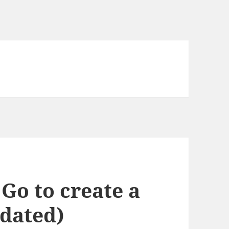
 Go to create a
dated)