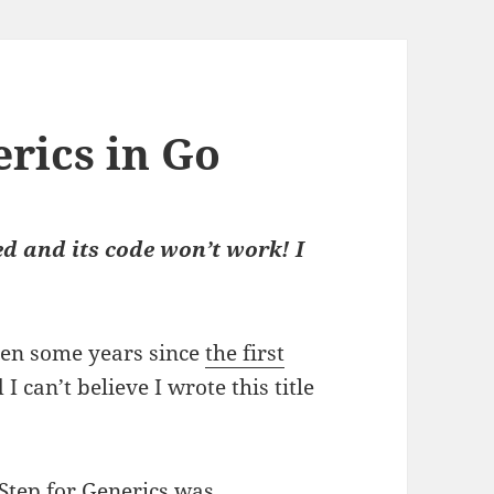
rics in Go
d and its code won’t work! I
been some years since
the first
d I can’t believe I wrote this title
Step for Generics
was