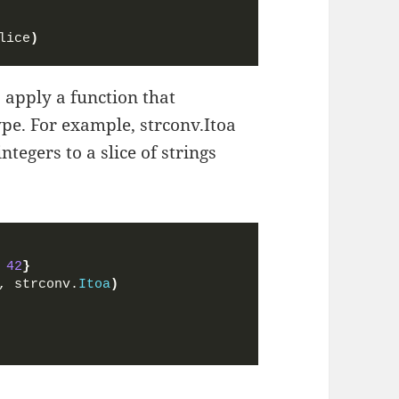
lice
)
 apply a function that
ype. For example, strconv.Itoa
ntegers to a slice of strings
 
42
}
, strconv.
Itoa
)