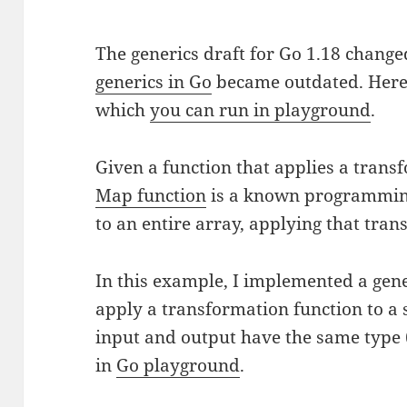
The generics draft for Go 1.18 chang
generics in Go
became outdated. Here’s
which
you can run in playground
.
Given a function that applies a transf
Map function
is a known programming
to an entire array, applying that trans
In this example, I implemented a gene
apply a transformation function to a sl
input and output have the same type (
in
Go playground
.