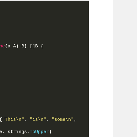
nc
(
a A
)
 B
)
[]
B 
{
{
"This\n"
, 
"is\n"
, 
"some\n"
, 
e, strings.
ToUpper
)