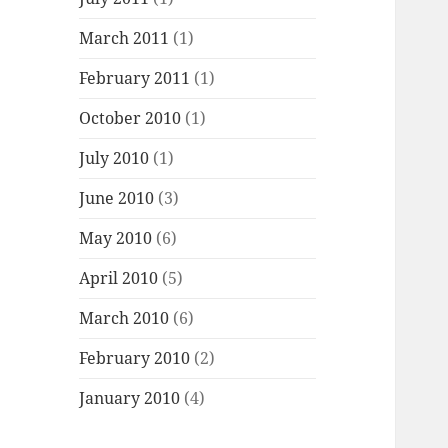
March 2011
(1)
February 2011
(1)
October 2010
(1)
July 2010
(1)
June 2010
(3)
May 2010
(6)
April 2010
(5)
March 2010
(6)
February 2010
(2)
January 2010
(4)