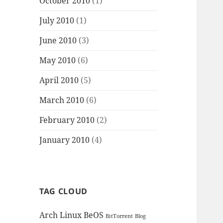
October 2010
(1)
July 2010
(1)
June 2010
(3)
May 2010
(6)
April 2010
(5)
March 2010
(6)
February 2010
(2)
January 2010
(4)
TAG CLOUD
Arch Linux
BeOS
BitTorrent
Blog