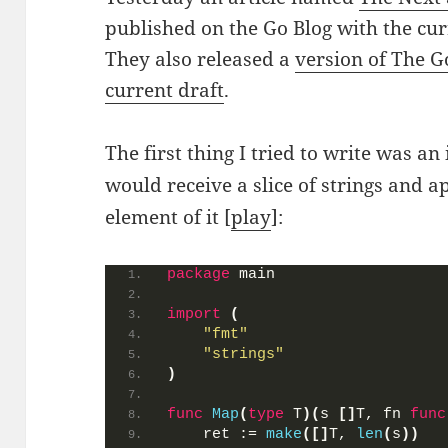
published on the Go Blog with the curr
They also released a
version of The G
current draft
.
The first thing I tried to write was 
would receive a slice of strings and 
element of it [
play
]:
package
 main
import
(
"fmt"
"strings"
)
func
Map
(
type
 T
)(
s 
[]
T, fn 
func
    ret := 
make
([]
T, 
len
(
s
))