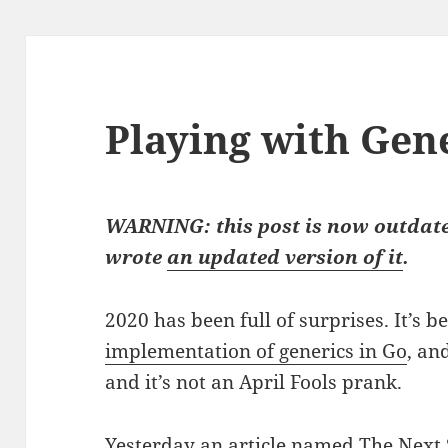
Playing with Gene
WARNING: this post is now outdate
wrote
an updated version of it
.
2020 has been full of surprises. It’s 
implementation of generics in Go
, an
and it’s not an April Fools prank.
Yesterday an article named
The Next 