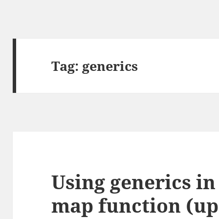
Tag:
generics
Using generics in
map function (up