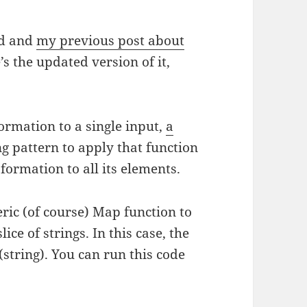
ed and
my previous post about
 the updated version of it,
ormation to a single input,
a
 pattern to apply that function
formation to all its elements.
ric (of course) Map function to
ice of strings. In this case, the
string). You can run this code