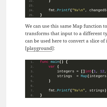
)
    fmt.
Printf
(
"%v\n"
, changedS
}
We can use this same Map function to
transforms that input to a different t
can be used here to convert a slice of i
[
playground
]:
func
main
()
{
var
(
        integers = 
[]
int
{
1
, 
12
,
        strings  = 
Map
(
integers
)
    fmt.
Printf
(
"%v\n"
, strings
)
}