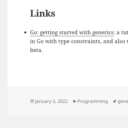
Links
Go: getting started with generics
: a t
in Go with type constraints, and also 
beta.
Posted
January 3, 2022
Categories
Programming
Tags
gene
on