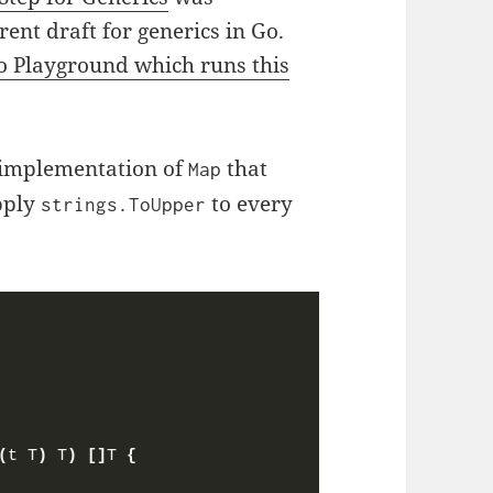
ent draft for generics in Go.
o Playground which runs this
an implementation of
that
Map
apply
to every
strings.ToUpper
(
t T
)
 T
)
[]
T 
{