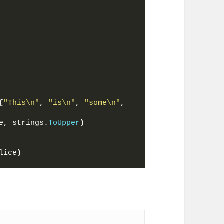
{
"This\n"
, 
"is\n"
, 
"some\n"
, 
e, strings.
ToUpper
)
lice
)