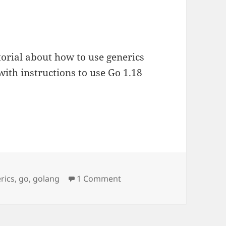
utorial about how to use generics
with instructions to use Go 1.18
rics
,
go
,
golang
1 Comment
on Using generics in Go to