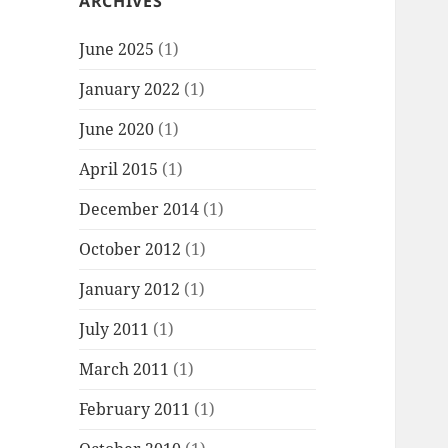
ARCHIVES
June 2025
(1)
January 2022
(1)
June 2020
(1)
April 2015
(1)
December 2014
(1)
October 2012
(1)
January 2012
(1)
July 2011
(1)
March 2011
(1)
February 2011
(1)