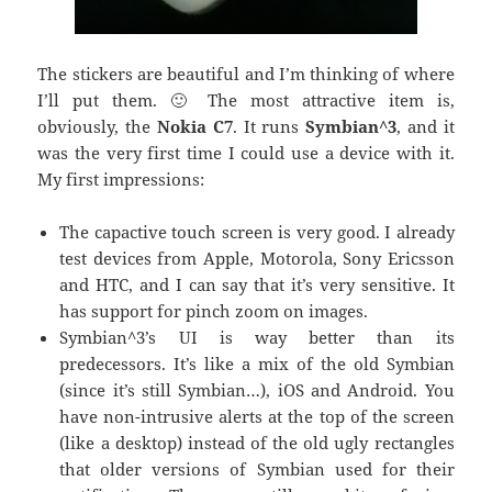
The stickers are beautiful and I’m thinking of where
I’ll put them. 🙂 The most attractive item is,
obviously, the
Nokia C7
. It runs
Symbian^3
, and it
was the very first time I could use a device with it.
My first impressions:
The capactive touch screen is very good. I already
test devices from Apple, Motorola, Sony Ericsson
and HTC, and I can say that it’s very sensitive. It
has support for pinch zoom on images.
Symbian^3’s UI is way better than its
predecessors. It’s like a mix of the old Symbian
(since it’s still Symbian…), iOS and Android. You
have non-intrusive alerts at the top of the screen
(like a desktop) instead of the old ugly rectangles
that older versions of Symbian used for their