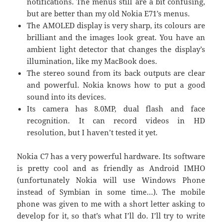
notifications. The menus still are a bit confusing,
but are better than my old Nokia E71’s menus.
The AMOLED display is very sharp, its colours are
brilliant and the images look great. You have an
ambient light detector that changes the display’s
illumination, like my MacBook does.
The stereo sound from its back outputs are clear
and powerful. Nokia knows how to put a good
sound into its devices.
Its camera has 8.0MP, dual flash and face
recognition. It can record videos in HD
resolution, but I haven’t tested it yet.
Nokia C7 has a very powerful hardware. Its software
is pretty cool and as friendly as Android IMHO
(unfortunately Nokia will use Windows Phone
instead of Symbian in some time…). The mobile
phone was given to me with a short letter asking to
develop for it, so that’s what I’ll do. I’ll try to write