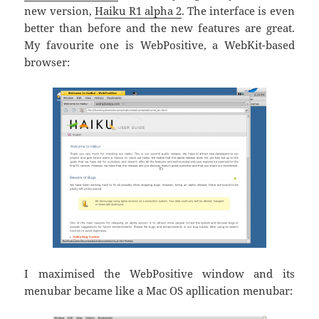
new version,
Haiku R1 alpha 2
. The interface is even
better than before and the new features are great.
My favourite one is WebPositive, a WebKit-based
browser:
I maximised the WebPositive window and its
menubar became like a Mac OS apllication menubar: