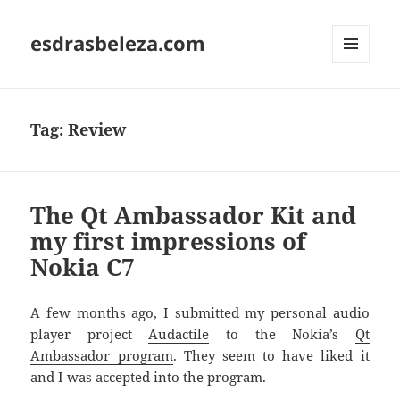
esdrasbeleza.com
MENU
AND
WIDGETS
Tag:
Review
The Qt Ambassador Kit and
my first impressions of
Nokia C7
A few months ago, I submitted my personal audio
player project
Audactile
to the Nokia’s
Qt
Ambassador program
. They seem to have liked it
and I was accepted into the program.