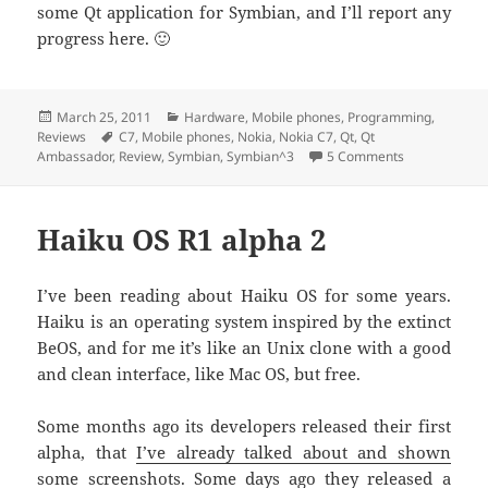
some Qt application for Symbian, and I’ll report any
progress here. 🙂
Posted
March 25, 2011
Categories
Hardware
,
Mobile phones
,
Programming
,
Reviews
on
Tags
C7
,
Mobile phones
,
Nokia
,
Nokia C7
,
Qt
,
Qt
Ambassador
,
Review
,
Symbian
,
Symbian^3
5 Comments
on The Qt Amb
Haiku OS R1 alpha 2
I’ve been reading about Haiku OS for some years.
Haiku is an operating system inspired by the extinct
BeOS, and for me it’s like an Unix clone with a good
and clean interface, like Mac OS, but free.
Some months ago its developers released their first
alpha, that
I’ve already talked about and shown
some screenshots
. Some days ago they released a