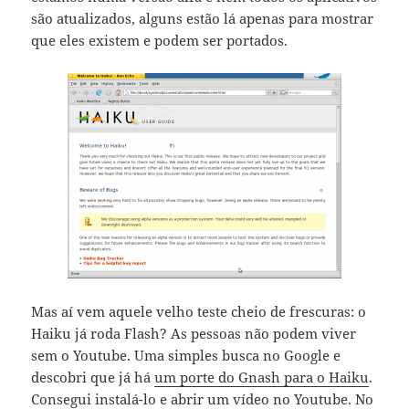
são atualizados, alguns estão lá apenas para mostrar
que eles existem e podem ser portados.
Mas aí vem aquele velho teste cheio de frescuras: o
Haiku já roda Flash? As pessoas não podem viver
sem o Youtube. Uma simples busca no Google e
descobri que já há
um porte do Gnash para o Haiku
.
Consegui instalá-lo e abrir um vídeo no Youtube. No