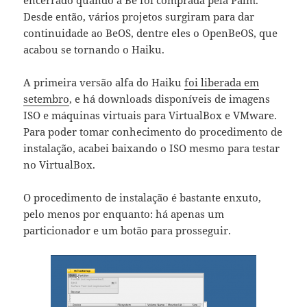
Desde então, vários projetos surgiram para dar
continuidade ao BeOS, dentre eles o OpenBeOS, que
acabou se tornando o Haiku.
A primeira versão alfa do Haiku
foi liberada em
setembro
, e há downloads disponíveis de imagens
ISO e máquinas virtuais para VirtualBox e VMware.
Para poder tomar conhecimento do procedimento de
instalação, acabei baixando o ISO mesmo para testar
no VirtualBox.
O procedimento de instalação é bastante enxuto,
pelo menos por enquanto: há apenas um
particionador e um botão para prosseguir.