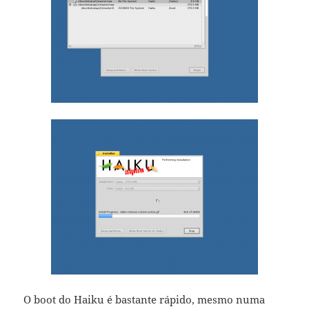
O boot do Haiku é bastante rápido, mesmo numa