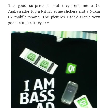
The good surprise is that they sent me a Qt
Ambassador kit: a t-shirt, some stickers and a Nokia
C7 mobile phone. The pictures I took aren’t very
good, but here they are: