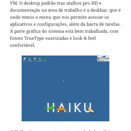
VM. O desktop padrão traz atalhos pro HD e
documentação na área de trabalho e a deskbar, que é
onde temos o menu que nos permite acessar os
aplicativos e configurações, além da barra de tarefas.
A parte gráfica do sistema está bem trabalhada, com
fontes TrueType suavizadas e look & feel
confortável.