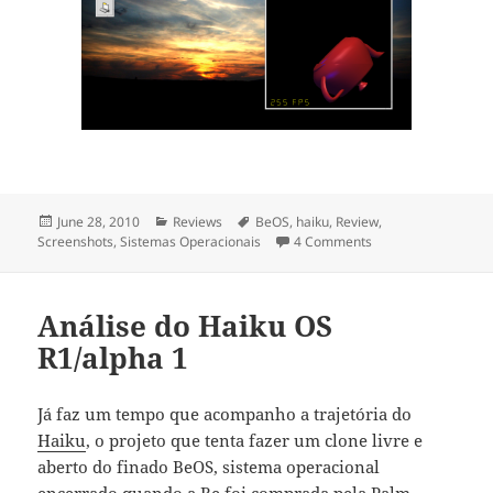
Posted
June 28, 2010
Categories
Reviews
Tags
BeOS
,
haiku
,
Review
,
Screenshots
on
,
Sistemas Operacionais
4 Comments
on Haiku OS R1 alp
Análise do Haiku OS
R1/alpha 1
Já faz um tempo que acompanho a trajetória do
Haiku
, o projeto que tenta fazer um clone livre e
aberto do finado BeOS, sistema operacional
encerrado quando a Be foi comprada pela Palm.