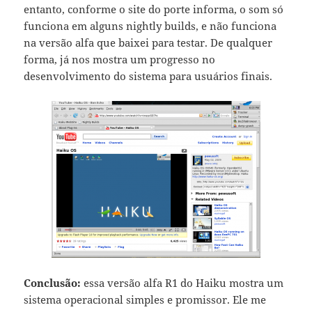
entanto, conforme o site do porte informa, o som só
funciona em alguns nightly builds, e não funciona
na versão alfa que baixei para testar. De qualquer
forma, já nos mostra um progresso no
desenvolvimento do sistema para usuários finais.
Conclusão:
essa versão alfa R1 do Haiku mostra um
sistema operacional simples e promissor. Ele me