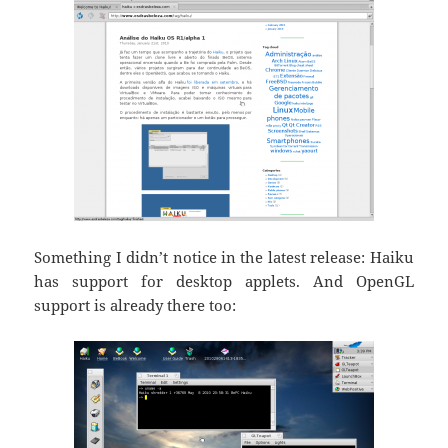
Something I didn’t notice in the latest release: Haiku
has support for desktop applets. And OpenGL
support is already there too: