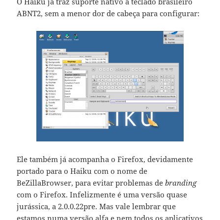
O Haiku já traz suporte nativo a teclado brasileiro
ABNT2, sem a menor dor de cabeça para configurar:
Ele também já acompanha o Firefox, devidamente
portado para o Haiku com o nome de
BeZillaBrowser, para evitar problemas de
branding
com o Firefox. Infelizmente é uma versão quase
jurássica, a 2.0.0.22pre. Mas vale lembrar que
estamos numa versão alfa e nem todos os aplicativos