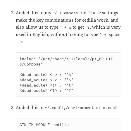
Added this to my
file. These settings
~/.XCompose
make the key combinations for cedilla work, and
also allow us to type
to get
, which is very
' + s
's
used in English, without having to type
' + space
.
+ s
include "/usr/share/X11/locale/pt_BR.UTF-
8/Compose"
<dead_acute> <s> : "'s"
<dead_acute> <S> : "'S"
<dead_acute> <t> : "'t"
<dead_acute> <T> : "'T"
Added this to
:
~/.config/environment.d/im.conf
GTK_IM_MODULE=cedilla