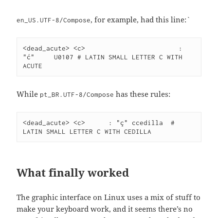
, for example, had this line:`
en_US.UTF-8/Compose
<dead_acute> <c>			: 
"ć"	U0107 # LATIN SMALL LETTER C WITH 
ACUTE
While
has these rules:
pt_BR.UTF-8/Compose
<dead_acute> <c>      : "ç" ccedilla  # 
LATIN SMALL LETTER C WITH CEDILLA
What finally worked
The graphic interface on Linux uses a mix of stuff to
make your keyboard work, and it seems there’s no