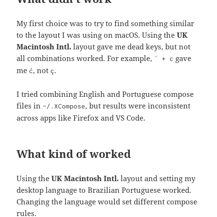
My first choice was to try to find something similar
to the layout I was using on macOS. Using the
UK
Macintosh Intl.
layout gave me dead keys, but not
all combinations worked. For example,
gave
´ + c
me
, not
.
ć
ç
I tried combining English and Portuguese compose
files in
, but results were inconsistent
~/.XCompose
across apps like Firefox and VS Code.
What kind of worked
Using the
UK Macintosh Intl.
layout and setting my
desktop language to Brazilian Portuguese worked.
Changing the language would set different compose
rules.