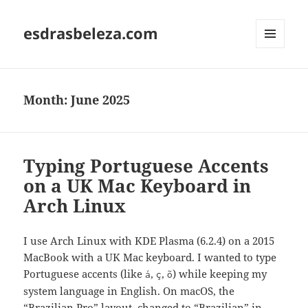
esdrasbeleza.com
MENU
AND
WIDGETS
Month:
June 2025
Typing Portuguese Accents
on a UK Mac Keyboard in
Arch Linux
I use Arch Linux with KDE Plasma (6.2.4) on a 2015
MacBook with a UK Mac keyboard. I wanted to type
Portuguese accents (like
,
,
) while keeping my
á
ç
õ
system language in English. On macOS, the
“Brazilian Pro” layout, changed to “Brazilian” in