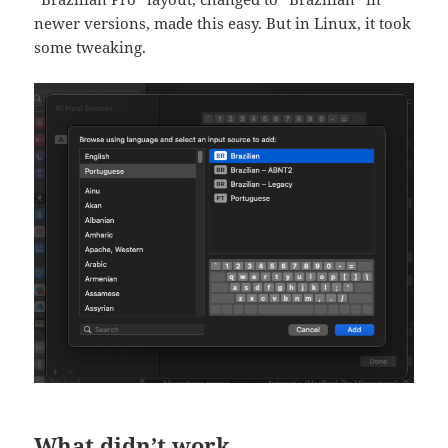
newer versions, made this easy. But in Linux, it took
some tweaking.
What didn’t work