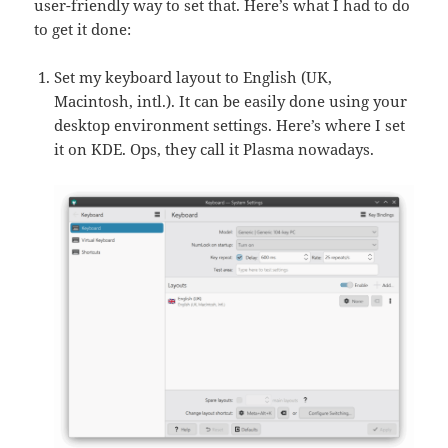
user-friendly way to set that. Here’s what I had to do
to get it done:
Set my keyboard layout to English (UK,
Macintosh, intl.). It can be easily done using your
desktop environment settings. Here’s where I set
it on KDE. Ops, they call it Plasma nowadays.