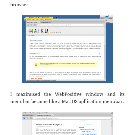
browser:
I maximised the WebPositive window and its
menubar became like a Mac OS apllication menubar: