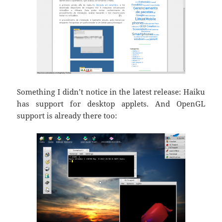
Something I didn’t notice in the latest release: Haiku
has support for desktop applets. And OpenGL
support is already there too: