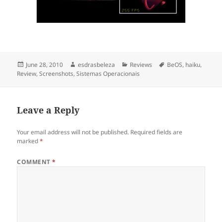
Posted
June 28, 2010
Author
esdrasbeleza
Categories
Reviews
Tags
BeOS
,
haiku
,
Review
on
,
Screenshots
,
Sistemas Operacionais
Leave a Reply
Your email address will not be published.
Required fields are
marked
*
COMMENT
*