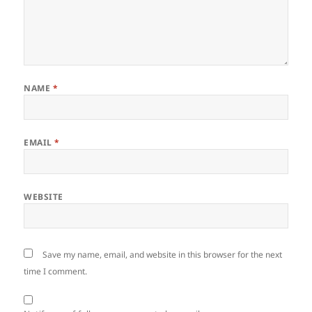
NAME
*
EMAIL
*
WEBSITE
Save my name, email, and website in this browser for the next
time I comment.