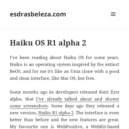
esdrasbeleza.com
MENU
AND
WIDGETS
Haiku OS R1 alpha 2
I’ve been reading about Haiku OS for some years.
Haiku is an operating system inspired by the extinct
BeOS, and for me it’s like an Unix clone with a good
and clean interface, like Mac OS, but free.
Some months ago its developers released their first
alpha, that
I’ve already talked about and shown
some screenshots
. Some days ago they released a
new version,
Haiku R1 alpha 2
. The interface is even
better than before and the new features are great.
My favourite one is WebPositive, a WebKit-based