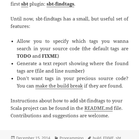
first
sbt
plugin:
sbt-findtags
.
Until now, sbt-findtags has a small, but useful set of
features:
Allow you to specify which tags you wanna
search in your source code (the default tags are
TODO
and
FIXME
)
Generate a text report showing where the found
tags are (file and line number)
Don’t want tags in your precious source code?
You can
make the build break
if they are found.
Instructions about how to add sbt-findtags to your
Scala project can be found in the
README.md
file.
Contributions and suggestions are welcome.
Posted
December 15, 2014
Categories
Programming
Tags
build
,
FIXME
,
sbt
,