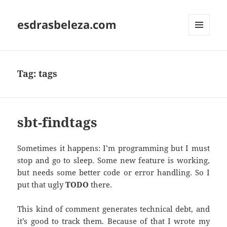
esdrasbeleza.com
MENU
AND
WIDGETS
Tag:
tags
sbt-findtags
Sometimes it happens: I’m programming but I must
stop and go to sleep. Some new feature is working,
but needs some better code or error handling. So I
put that ugly
TODO
there.
This kind of comment generates technical debt, and
it’s good to track them. Because of that I wrote my