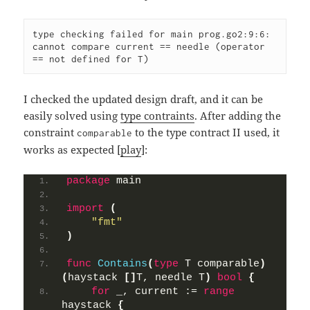
type checking failed for main prog.go2:9:6: 
cannot compare current == needle (operator 
== not defined for T)
I checked the updated design draft, and it can be
easily solved using
type contraints
. After adding the
constraint
to the type contract II used, it
comparable
works as expected [
play
]:
package
 main
import
(
"fmt"
)
func
Contains
(
type
 T comparable
)
(
haystack 
[]
T, needle T
)
bool
{
for
 _, current := 
range
haystack 
{