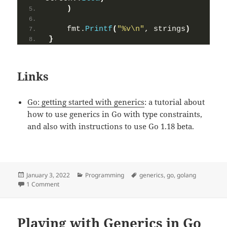
)
    fmt.
Printf
(
"%v\n"
, strings
)
}
Links
Go: getting started with generics
: a tutorial about
how to use generics in Go with type constraints,
and also with instructions to use Go 1.18 beta.
Posted
January 3, 2022
Categories
Programming
Tags
generics
,
go
,
golang
on
1 Comment
on Using generics in Go to create a map function (updated)
Playing with Generics in Go