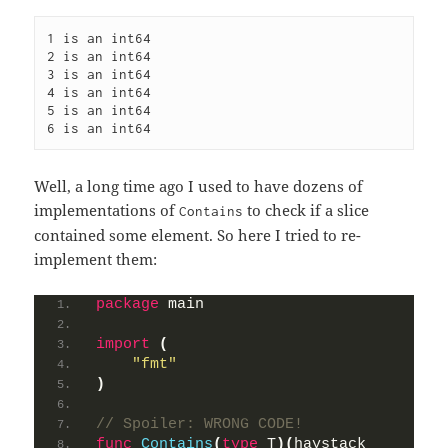
1 is an int64

2 is an int64

3 is an int64

4 is an int64

5 is an int64

6 is an int64
Well, a long time ago I used to have dozens of
implementations of
to check if a slice
Contains
contained some element. So here I tried to re-
implement them:
package
 main
import
(
"fmt"
)
// Spoiler: WRONG CODE!
func
Contains
(
type
 T
)(
haystack 