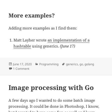
More examples?
Adding more examples as I find them:
Matt Layher wrote
an implementation of a
hashtable
using generics.
(June 17)
Posted
June 17, 2020
Categories
Programming
Tags
generics
,
go
,
golang
on
1 Comment
on Playing with Generics in Go
Image processing with Go
A few days ago I wanted to do some batch image
processing. It could be done in Photoshop, I know,