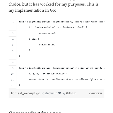
choice, but it has worked for my purposes. This is
my implementation in Go:
func (c LightestOperation) lightest(color1, color2 color.RGBA) color.Color
	if c.luminance(color1) > c.luminance(color2) {
		return color1
	} else {
		return color2
	}
}
func (c LightestOperation) luminance(someColor color.Color) uint32 {
	r, g, b, _ := someColor.RGBA()
	return uint32(0.2126*float32(r) + 0.7152*float32(g) + 0.0722*float
}
lightest_excerpt.go
hosted with ❤ by
GitHub
view raw