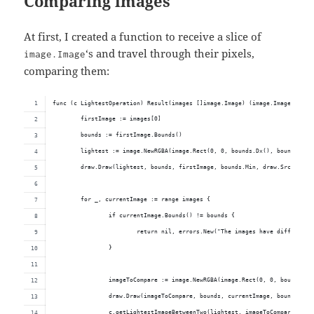
Comparing images
At first, I created a function to receive a slice of
‘s and travel through their pixels,
image.Image
comparing them:
func (c LightestOperation) Result(images []image.Image) (image.Image, erro
	firstImage := images[0]
	bounds := firstImage.Bounds()
	lightest := image.NewRGBA(image.Rect(0, 0, bounds.Dx(), bounds.Dy(
	draw.Draw(lightest, bounds, firstImage, bounds.Min, draw.Src)
	for _, currentImage := range images {
		if currentImage.Bounds() != bounds {
			return nil, errors.New("The images have different 
		}
		imageToCompare := image.NewRGBA(image.Rect(0, 0, bounds.Dx
		draw.Draw(imageToCompare, bounds, currentImage, bounds.Min
		c.getLightestImageBetweenTwo(lightest, imageToCompare)