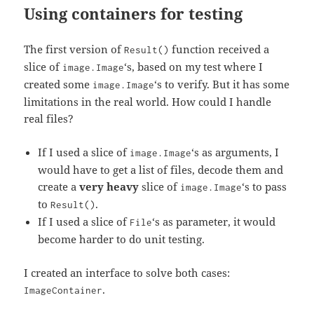
Using containers for testing
The first version of
function received a
Result()
slice of
‘s, based on my test where I
image.Image
created some
‘s to verify. But it has some
image.Image
limitations in the real world. How could I handle
real files?
If I used a slice of
‘s as arguments, I
image.Image
would have to get a list of files, decode them and
create a
very heavy
slice of
‘s to pass
image.Image
to
.
Result()
If I used a slice of
‘s as parameter, it would
File
become harder to do unit testing.
I created an interface to solve both cases:
.
ImageContainer