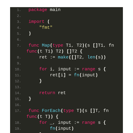
package
 main
import
(
"fmt"
)
func
Map
(
type
 T1, T2
)(
s 
[]
T1, fn 
func
(
t T1
)
 T2
)
[]
T2 
{
    ret := 
make
([]
T2, 
len
(
s
))
for
 i, input := 
range
 s 
{
        ret
[
i
]
 = 
fn
(
input
)
}
return
 ret
}
func
ForEach
(
type
 T
)(
s 
[]
T, fn 
func
(
t T
))
{
for
 _, input := 
range
 s 
{
fn
(
input
)