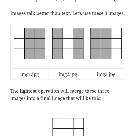
Images talk better than text. Let’s use these 3 images:
img1.jpg
img2.jpg
img3.jpg
The
lightest
operation will merge these three
images into a final image that will be this: