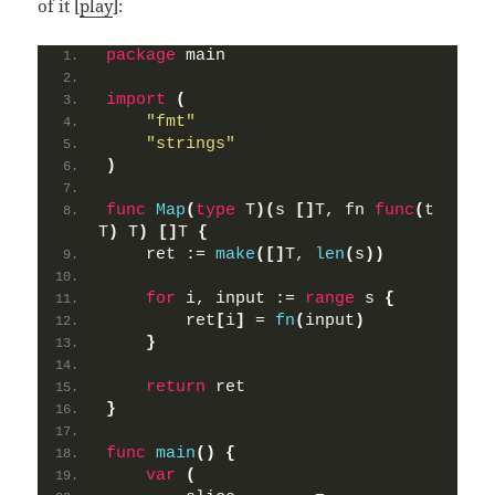
of it [
play
]:
package
 main
import
(
"fmt"
"strings"
)
func
Map
(
type
 T
)(
s 
[]
T, fn 
func
(
t 
T
)
 T
)
[]
T 
{
    ret := 
make
([]
T, 
len
(
s
))
for
 i, input := 
range
 s 
{
        ret
[
i
]
 = 
fn
(
input
)
}
return
 ret
}
func
main
()
{
var
(