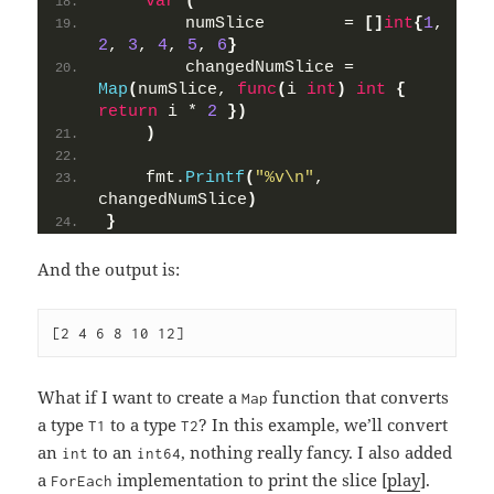
var
(
        numSlice        = 
[]
int
{
1
, 
2
, 
3
, 
4
, 
5
, 
6
}
        changedNumSlice = 
Map
(
numSlice, 
func
(
i 
int
)
int
{
return
 i * 
2
})
)
    fmt.
Printf
(
"%v\n"
, 
changedNumSlice
)
}
And the output is:
[2 4 6 8 10 12]
What if I want to create a
function that converts
Map
a type
to a type
? In this example, we’ll convert
T1
T2
an
to an
, nothing really fancy. I also added
int
int64
a
implementation to print the slice [
play
].
ForEach