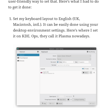
user-friendly way to set that. Here’s what I had to do
to get it done:
Set my keyboard layout to English (UK,
Macintosh, intl.). It can be easily done using your
desktop environment settings. Here’s where I set
it on KDE. Ops, they call it Plasma nowadays.