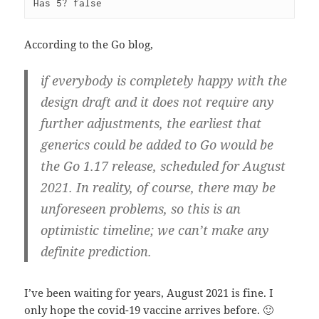
Has 5? false
According to the Go blog,
if everybody is completely happy with the
design draft and it does not require any
further adjustments, the earliest that
generics could be added to Go would be
the Go 1.17 release, scheduled for August
2021. In reality, of course, there may be
unforeseen problems, so this is an
optimistic timeline; we can’t make any
definite prediction.
I’ve been waiting for years, August 2021 is fine. I
only hope the covid-19 vaccine arrives before. 🙂