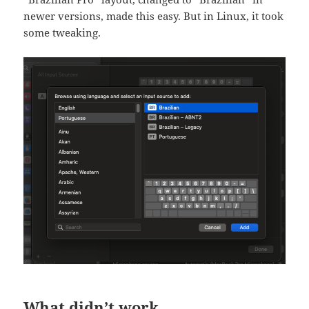
newer versions, made this easy. But in Linux, it took
some tweaking.
What didn’t work