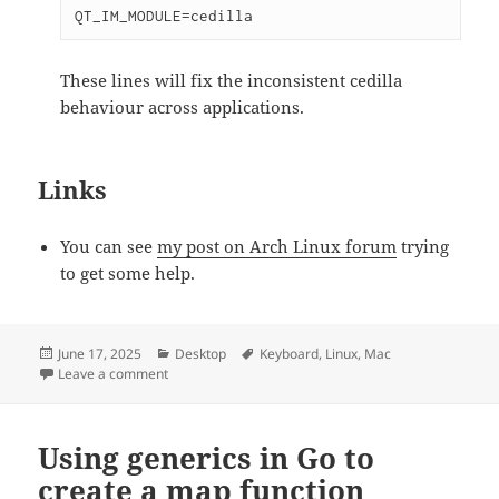
QT_IM_MODULE=cedilla
These lines will fix the inconsistent cedilla
behaviour across applications.
Links
You can see
my post on Arch Linux forum
trying
to get some help.
Posted
June 17, 2025
Categories
Desktop
Tags
Keyboard
,
Linux
,
Mac
on
Leave a comment
on Typing Portuguese Accents on a UK Mac Keyboard 
Using generics in Go to
create a map function