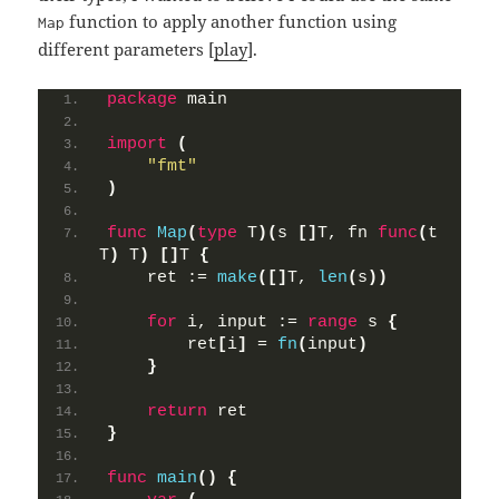
function to apply another function using
Map
different parameters [
play
].
package
 main
import
(
"fmt"
)
func
Map
(
type
 T
)(
s 
[]
T, fn 
func
(
t 
T
)
 T
)
[]
T 
{
    ret := 
make
([]
T, 
len
(
s
))
for
 i, input := 
range
 s 
{
        ret
[
i
]
 = 
fn
(
input
)
}
return
 ret
}
func
main
()
{