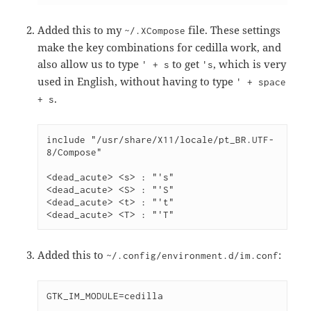
Added this to my
file. These settings
~/.XCompose
make the key combinations for cedilla work, and
also allow us to type
to get
, which is very
' + s
's
used in English, without having to type
' + space
.
+ s
include "/usr/share/X11/locale/pt_BR.UTF-
8/Compose"
<dead_acute> <s> : "'s"
<dead_acute> <S> : "'S"
<dead_acute> <t> : "'t"
<dead_acute> <T> : "'T"
Added this to
:
~/.config/environment.d/im.conf
GTK_IM_MODULE=cedilla