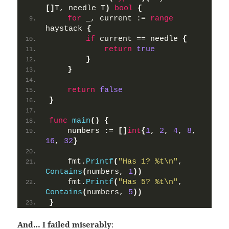
[]
T, needle T
)
bool
{
for
 _, current := 
range
haystack 
{
if
 current == needle 
{
return
true
}
}
return
false
}
func
main
()
{
    numbers := 
[]
int
{
1
, 
2
, 
4
, 
8
, 
16
, 
32
}
    fmt.
Printf
(
"Has 1? %t\n"
, 
Contains
(
numbers, 
1
))
    fmt.
Printf
(
"Has 5? %t\n"
, 
Contains
(
numbers, 
5
))
}
And… I failed miserably
: