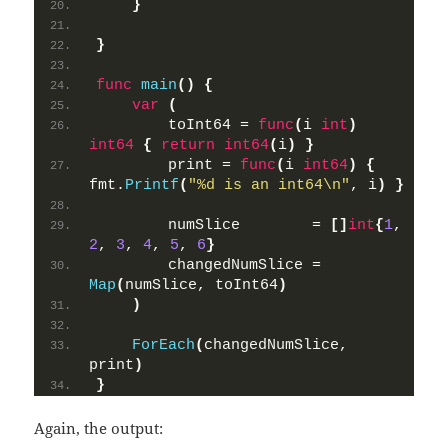
}
}
func
main
()
{
var
(
        toInt64 = 
func
(
i 
int
)
int64
{
return
int64
(
i
)
}
        print = 
func
(
i 
int64
)
{
fmt.
Printf
(
"%d is an int64\n"
, i
)
}
        numSlice        = 
[]
int
{
1
, 
2
, 
3
, 
4
, 
5
, 
6
}
        changedNumSlice = 
Map
(
numSlice, toInt64
)
)
ForEach
(
changedNumSlice, 
print
)
}
Again, the output: