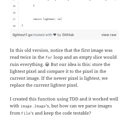
	}
	return lightest, nil
}
lightest1.go
hosted with ❤ by
GitHub
view raw
In this old version, notice that the first image was
read twice in the
loop and an empty slice would
for
ruin everything. 😀 But our idea is this: store the
lightest pixel and compare it to the pixel in the
current image. If the newer pixel is lightest, we
replace the current lightest pixel.
I created this function using TDD and it worked well
with
‘s, but how can we parse images
image.Image
from
‘s and keep the code testable?
File