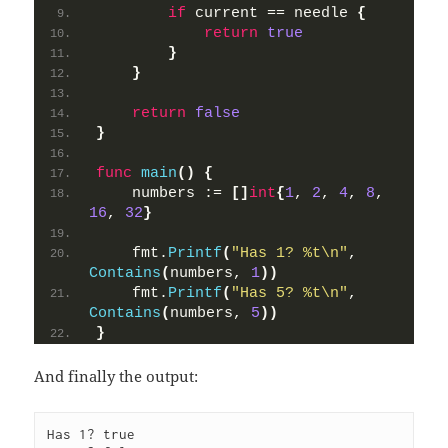
if
 current == needle 
{
return
true
}
}
return
false
}
func
main
()
{
    numbers := 
[]
int
{
1
, 
2
, 
4
, 
8
, 
16
, 
32
}
    fmt.
Printf
(
"Has 1? %t\n"
, 
Contains
(
numbers, 
1
))
    fmt.
Printf
(
"Has 5? %t\n"
, 
Contains
(
numbers, 
5
))
}
And finally the output:
Has 1? true
