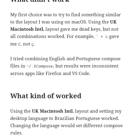
My first choice was to try to find something similar
to the layout I was using on macOS. Using the
UK
Macintosh Intl.
layout gave me dead keys, but not
all combinations worked. For example,
gave
´ + c
me
, not
.
ć
ç
I tried combining English and Portuguese compose
files in
, but results were inconsistent
~/.XCompose
across apps like Firefox and VS Code.
What kind of worked
Using the
UK Macintosh Intl.
layout and setting my
desktop language to Brazilian Portuguese worked.
Changing the language would set different compose
rules.