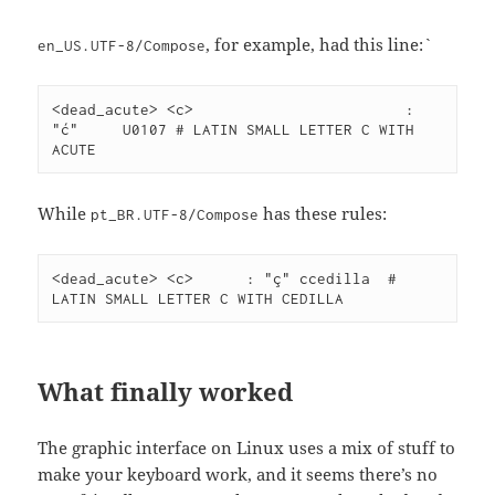
, for example, had this line:`
en_US.UTF-8/Compose
<dead_acute> <c>			: 
"ć"	U0107 # LATIN SMALL LETTER C WITH 
ACUTE
While
has these rules:
pt_BR.UTF-8/Compose
<dead_acute> <c>      : "ç" ccedilla  # 
LATIN SMALL LETTER C WITH CEDILLA
What finally worked
The graphic interface on Linux uses a mix of stuff to
make your keyboard work, and it seems there’s no