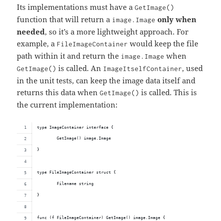
Its implementations must have a
GetImage()
function that will return a
only when
image.Image
needed
, so it’s a more lightweight approach. For
example, a
would keep the file
FileImageContainer
path within it and return the
when
image.Image
is called. An
, used
GetImage()
ImageItselfContainer
in the unit tests, can keep the image data itself and
returns this data when
is called. This is
GetImage()
the current implementation:
type ImageContainer interface {
	GetImage() image.Image
}
type FileImageContainer struct {
	Filename string
}
func (f FileImageContainer) GetImage() image.Image {