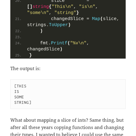
        slice        = 
[]
string
{
"This\n"
, 
"is\n"
, 
"some\n"
, 
"string"
}
        changedSlice = 
Map
(
slice, 
strings.
ToUpper
)
)
    fmt.
Printf
(
"%v\n"
, 
changedSlice
)
}
The output is:
[THIS

IS

SOME

STRING]
What about mapping a slice of ints? Same thing, but
after all these years copying functions and changing
their types, I wanted to believe I could use the same