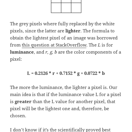
The grey pixels where fully replaced by the white
pixels, since the latter are
lighter
. The formula to
obtain the lightest pixel of an image was borrowed
from
this question at StackOverflow
. The
L
is for
luminance
, and
r, g, b
are the color components of a
pixel:
L = 0.2126 * r + 0.7152 * g + 0.0722 * b
The more the luminance, the lighter a pixel is. Our
main idea is that if the luminance value L for a pixel
is
greater
than the L value for another pixel, that
pixel will be the lightest one and, therefore, be
chosen.
I don’t know if it’s the scientifically proved best