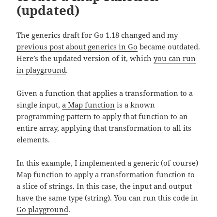
(updated)
The generics draft for Go 1.18 changed and
my
previous post about generics in Go
became outdated.
Here’s the updated version of it, which
you can run
in playground
.
Given a function that applies a transformation to a
single input,
a Map function
is a known
programming pattern to apply that function to an
entire array, applying that transformation to all its
elements.
In this example, I implemented a generic (of course)
Map function to apply a transformation function to
a slice of strings. In this case, the input and output
have the same type (string). You can run this code in
Go playground
.