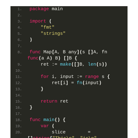
package
 main
import
(
"fmt"
"strings"
)
func
 Map
[
A, B any
](
s 
[]
A, fn 
func
(
a A
)
 B
)
[]
B 
{
    ret := 
make
([]
B, 
len
(
s
))
for
 i, input := 
range
 s 
{
        ret
[
i
]
 = 
fn
(
input
)
}
return
 ret
}
func
main
()
{
var
(
        slice        = 