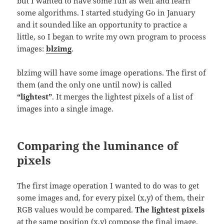
but I wanted to have some fun as well and learn
some algorithms. I started studying Go in January
and it sounded like an opportunity to practice a
little, so I began to write my own program to process
images:
blzimg
.
blzimg will have some image operations. The first of
them (and the only one until now) is called
“lightest”
. It merges the lightest pixels of a list of
images into a single image.
Comparing the luminance of
pixels
The first image operation I wanted to do was to get
some images and, for every pixel (x,y) of them, their
RGB values would be compared.
The lightest pixels
at the same position (x,y) compose the final image.