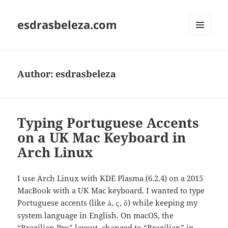
esdrasbeleza.com
MENU
AND
WIDGETS
Author:
esdrasbeleza
Typing Portuguese Accents
on a UK Mac Keyboard in
Arch Linux
I use Arch Linux with KDE Plasma (6.2.4) on a 2015
MacBook with a UK Mac keyboard. I wanted to type
Portuguese accents (like
,
,
) while keeping my
á
ç
õ
system language in English. On macOS, the
“Brazilian Pro” layout, changed to “Brazilian” in