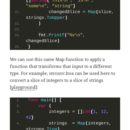
[]
string
{
"This\n"
, 
"is\n"
, 
"some\n"
, 
"string"
}
        changedSlice = 
Map
(
slice, 
strings.
ToUpper
)
)
    fmt.
Printf
(
"%v\n"
, 
changedSlice
)
}
We can use this same Map function to apply a
function that transforms that input to a different
type. For example, strconv.Itoa can be used here to
convert a slice of integers to a slice of strings
[
playground
]:
func
main
()
{
var
(
        integers = 
[]
int
{
1
, 
12
, 
42
}
        strings  = 
Map
(
integers, 
strconv.
Itoa
)