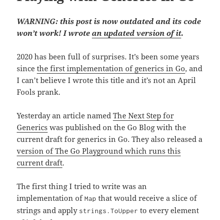
WARNING: this post is now outdated and its code
won’t work! I wrote
an updated version of it
.
2020 has been full of surprises. It’s been some years
since
the first implementation of generics in Go
, and
I can’t believe I wrote this title and it’s not an April
Fools prank.
Yesterday an article named
The Next Step for
Generics
was published on the Go Blog with the
current draft for generics in Go. They also released a
version of The Go Playground which runs this
current draft
.
The first thing I tried to write was an
implementation of
that would receive a slice of
Map
strings and apply
to every element
strings.ToUpper